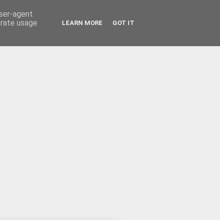
user-agent
erate usage
LEARN MORE
GOT IT