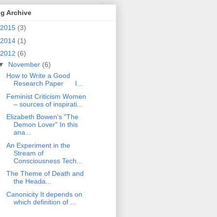
g Archive
2015
(3)
2014
(1)
2012
(6)
▼
November
(6)
How to Write a Good
Research Paper I...
Feminist Criticism Women
– sources of inspirati...
Elizabeth Bowen's "The
Demon Lover" In this
ana...
An Experiment in the
Stream of
Consciousness Tech...
The Theme of Death and
the Heada...
Canonicity It depends on
which definition of ...