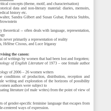
ritical concepts (theme, motif, and characterisation)
storical data and non-literary material: diaries, memoirs,
dical history etc.
walter, Sandra Gilbert and Susan Gubar, Patricia Stubbs,
Brownstein
y theoretical -- often deals with language, representation,
ogy
 is never primarily a representation of reality
va, Hélène Cixous, and Luce Irigaray
vising the canon:
al of writings by women that had been lost and forgotten;
ology of English Literature
of 1973 – one female author
ology
of 2006 – 26 women writers
he conditions of production, distribution, reception and
le writing and exploration of the horizons of possibility
 women authors were subject to
ating literature (of male writes) from the point of view of
s of gender-specific feminine language that escapes from
le-centered ways of expression.