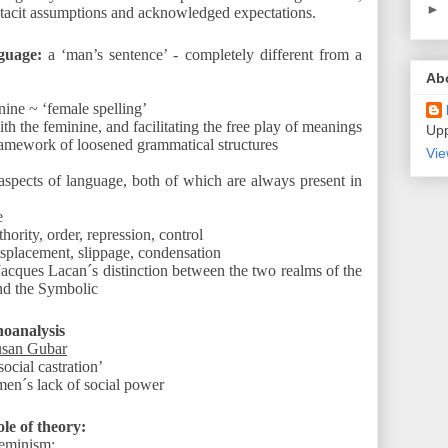
►
 tacit assumptions and acknowledged expectations.
guage:
a ‘man’s sentence’ - completely different from a
Ab
nine ~ ‘female spelling’
th the feminine, and facilitating the free play of meanings
Upp
ramework of loosened grammatical structures
Vie
 aspects of language, both of which are always present in
e
hority, order, repression, control
isplacement, slippage, condensation
Jacques Lacan´s distinction between the two realms of the
nd the Symbolic
hoanalysis
usan Gubar
social castration’
men´s lack of social power
ole of theory:
eminism: