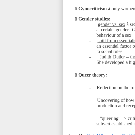
ü
Gynocriticism
à
only women 
ü
Gender studies:
-
gender vs. sex
à
sex
a certain gender. G
behaviour of a sex.
-
shift from essential
an essential factor 
to social rules
-
Judith Butler
– the
She developed a hig
ü
Queer theory:
-
Reflection on the ro
-
Uncovering of how c
production and recept
-
“queering” -> crit
subvert established 