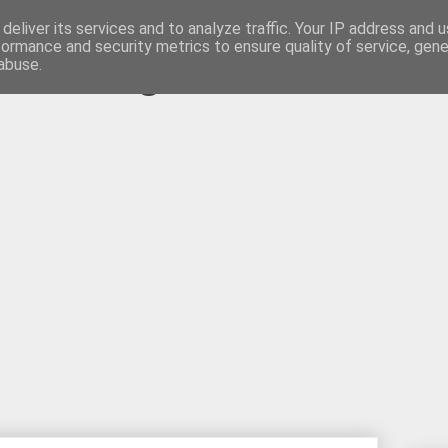
deliver its services and to analyze traffic. Your IP address and 
formance and security metrics to ensure quality of service, gen
s Weblog
abuse.