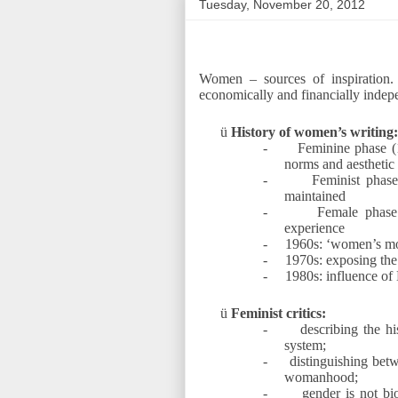
Tuesday, November 20, 2012
Women – sources of inspiration
economically and financially indep
ü
History of women’s writing:
-
Feminine phase (
norms and aesthetic 
-
Feminist phase
maintained
-
Female phase
experience
-
1960s: ‘women’s m
-
1970s: exposing the
-
1980s: influence of 
ü
Feminist critics:
-
describing the h
system;
-
distinguishing betw
womanhood;
-
gender is not bi