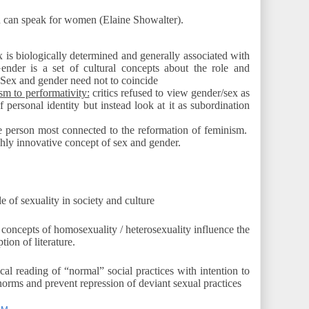
can speak for women (Elaine Showalter).
 is biologically determined and generally associated with
ender is a set of cultural concepts about the role and
 Sex and gender need not to coincide
ism to performativity:
critics refused to view gender/sex as
of personal identity but instead look at it as subordination
 person most connected to the reformation of feminism.
hly innovative concept of sex and gender.
le of sexuality in society and culture
oncepts of homosexuality / heterosexuality influence the
ion of literature.
ical reading of “normal” social practices with intention to
norms and prevent repression of deviant sexual practices