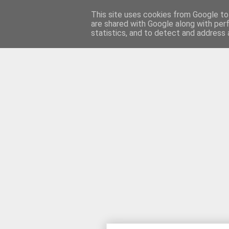
This site uses cookies from Google to 
are shared with Google along with per
motteneder'
statistics, and to detect and address 