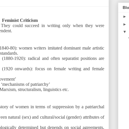
Blo
►
Feminist Criticism
►
. They could succeed in writing only when they were
endent.
▼
1840-80): women writers imitated dominant male artistic
standards.
 (1880-1920): radical and often separatist positions are
 (1920 onwards): focus on female writing and female
ovement’
 ‘mechanisms of patriarchy’
Marxism, structuralism, linguistics etc.
istory of women in terms of suppression by a patriarchal
een natural (sex) and cultural/social (gender) attributes of
ologically determined but depends on social agreements,