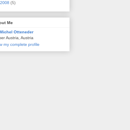
2008
(5)
out Me
Michel Otteneder
er Austria, Austria
w my complete profile