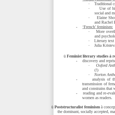
·
Traditional c
·
Use of hi
social and me
·
Elaine Sho
and Rachel 
-
‘French’ feminism:
·
More overtl
and psychol
·
Literary text
·
Julia Kriste
ü
Feminist literary studies
à
re
-
discovery and repris
·
Oxford Anth
(!)
·
Norton Anth
-
analysis of t
transmission of fema
and constrains that
-
reading and re-evalu
women as readers.
ü
Poststructuralist feminism
à
concept
the dominant, socially accepted, ma