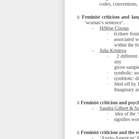
codes, conventions,
ü
Feminist criticism and lan
‘woman’s sentence’.
-
Hélène Cixous
·
écriture femi
·
associated wi
within the f
-
Julia Kristeva
·
2 different
any
given sampl
·
symbolic: aut
·
symbiotic: d
·
bled off by 
Imaginary a
ü
Feminist criticism and psyc
-
Sandra Gilbert & S
·
idea of the ‘
·
signifies wo
ü
Feminist criticism and the r
-
‘Anglo-American’ f